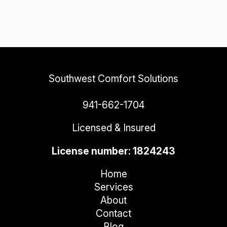
Southwest Comfort Solutions
941-662-1704
Licensed & Insured
License number: 1824243
Home
Services
About
Contact
Blog