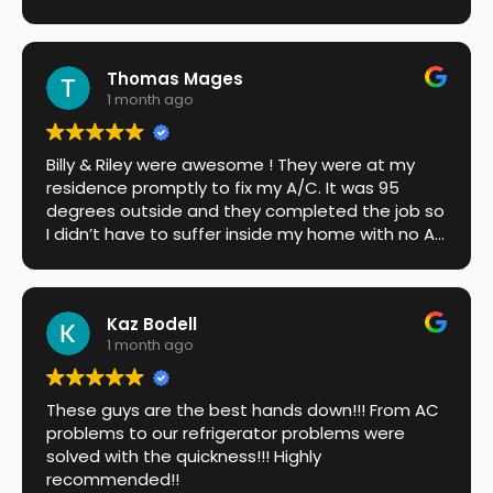
Thomas Mages
1 month ago
Billy & Riley were awesome ! They were at my
residence promptly to fix my A/C. It was 95
degrees outside and they completed the job so
I didn’t have to suffer inside my home with no Air
conditioner. Highly recommend this company !!!
Kaz Bodell
1 month ago
These guys are the best hands down!!! From AC
problems to our refrigerator problems were
solved with the quickness!!! Highly
recommended!!