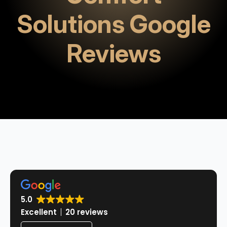
Solutions Google
Reviews
5.0
Excellent
20 reviews