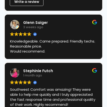
Write a review
Glenn Saiger
3 weeks ago
Knowledgeable. Came prepared. Friendly techs.
Reasonable price.
Would recommend.
Stephinie Futch
1 month ago
Southwest Comfort was amazing! They were
able to help me quickly and I truly appreciated
the fast response time and professional quality
of their work. Highly recommend!