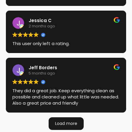
Jessica C
2 months ago
This user only left a rating.
Jeff Borders
5 months ago
They did a great job. Keep everything clean as
possible and cleaned up what little was needed.
Also a great price and friendly
Load more