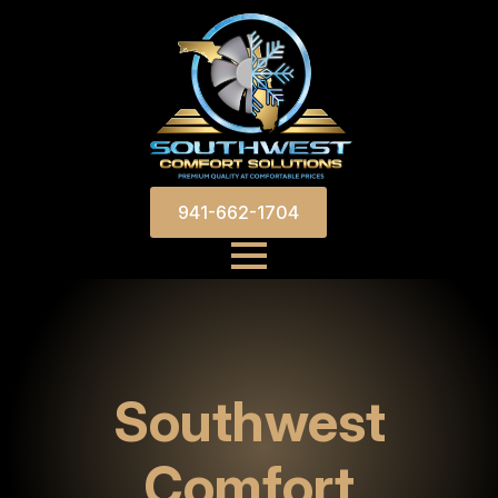
941-662-1704
Southwest
Comfort